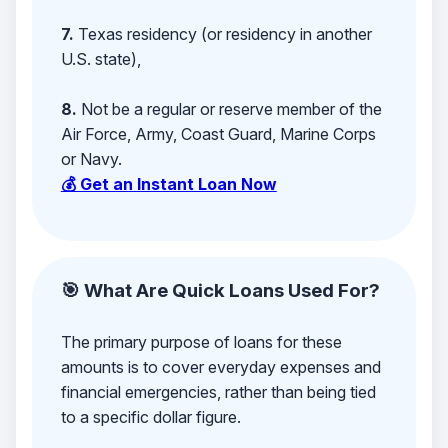
7.
Texas residency (or residency in another
U.S. state),
8.
Not be a regular or reserve member of the
Air Force, Army, Coast Guard, Marine Corps
or Navy.
💰 Get an Instant Loan Now
🎯 What Are Quick Loans Used For?
The primary purpose of loans for these
amounts is to cover everyday expenses and
financial emergencies, rather than being tied
to a specific dollar figure.