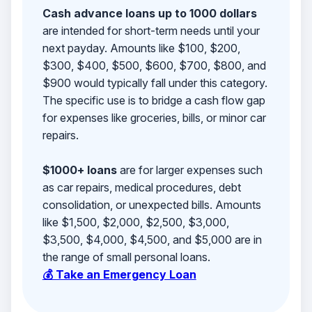
Cash advance loans up to 1000 dollars
are intended for short-term needs until your
next payday. Amounts like $100, $200,
$300, $400, $500, $600, $700, $800, and
$900 would typically fall under this category.
The specific use is to bridge a cash flow gap
for expenses like groceries, bills, or minor car
repairs.
$1000+ loans
are for larger expenses such
as car repairs, medical procedures, debt
consolidation, or unexpected bills. Amounts
like $1,500, $2,000, $2,500, $3,000,
$3,500, $4,000, $4,500, and $5,000 are in
the range of small personal loans.
💰 Take an Emergency Loan