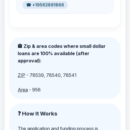
☎ +19562891866
🏦 Zip & area codes where small dollar
loans are 100% available (after
approval):
ZIP
- 78539, 78540, 78541
Area
- 956
❓ How It Works
The application and funding process is