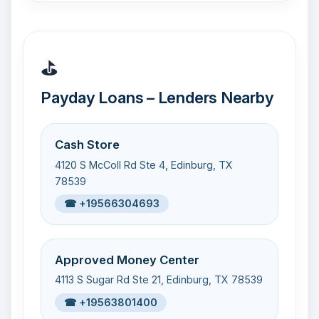
⛳
Payday Loans – Lenders Nearby
Cash Store
4120 S McColl Rd Ste 4, Edinburg, TX
78539
☎ +19566304693
Approved Money Center
4113 S Sugar Rd Ste 21, Edinburg, TX 78539
☎ +19563801400