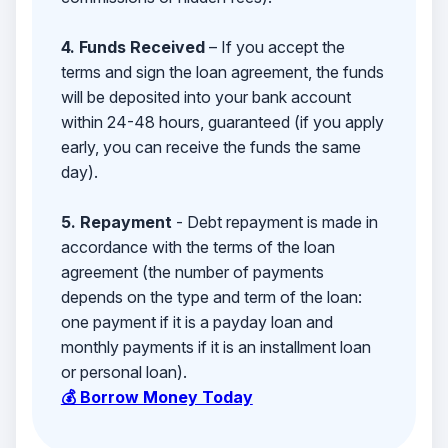
4. Funds Received
– If you accept the
terms and sign the loan agreement, the funds
will be deposited into your bank account
within 24-48 hours, guaranteed (if you apply
early, you can receive the funds the same
day).
5. Repayment
- Debt repayment is made in
accordance with the terms of the loan
agreement (the number of payments
depends on the type and term of the loan:
one payment if it is a payday loan and
monthly payments if it is an installment loan
or personal loan).
💰 Borrow Money Today