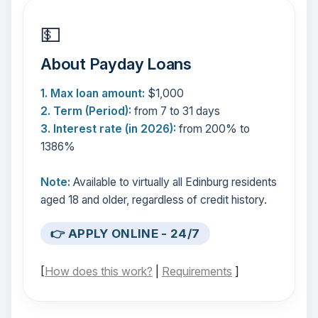
💵
About Payday Loans
1. Max loan amount:
$1,000
2. Term (Period):
from 7 to 31 days
3. Interest rate (in 2026):
from 200% to
1386%
Note:
Available to virtually all Edinburg residents
aged 18 and older, regardless of credit history.
👉 APPLY ONLINE - 24/7
[
How does this work?
|
Requirements
]