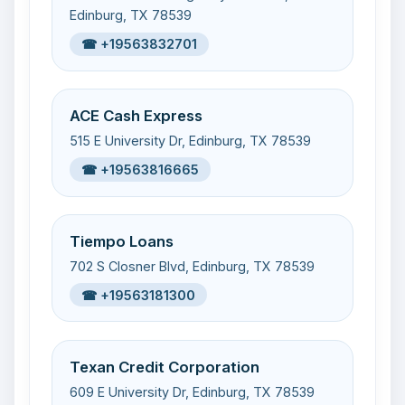
Edinburg, TX 78539
☎ +19563832701
ACE Cash Express
515 E University Dr, Edinburg, TX 78539
☎ +19563816665
Tiempo Loans
702 S Closner Blvd, Edinburg, TX 78539
☎ +19563181300
Texan Credit Corporation
609 E University Dr, Edinburg, TX 78539