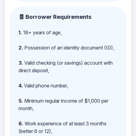
🧾 Borrower Requirements
1.
18+ years of age,
2.
Possession of an identity document (ID),
3.
Valid checking (or savings) account with
direct deposit,
4.
Valid phone number,
5.
Minimum regular income of $1,000 per
month,
6.
Work experience of at least 3 months
(better 6 or 12),