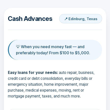
Cash Advances
📍 Edinburg, Texas
💡 When you need money fast — and
preferably today! From $100 to $5,000.
Easy loans for your needs:
auto repair, business,
credit card or debt consolidation, everyday bills or
emergency situation, home improvement, major
purchase, medical expenses, moving, rent or
mortgage payment, taxes, and much more.