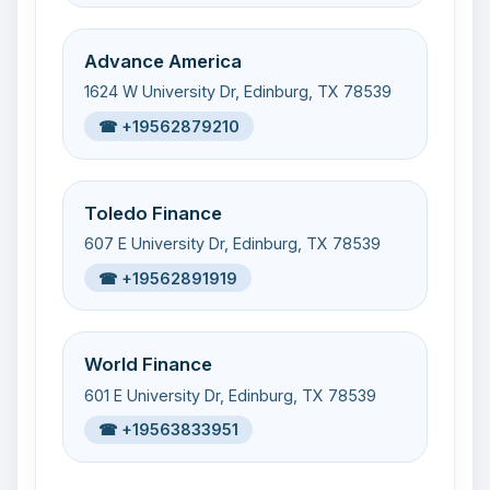
Advance America
1624 W University Dr, Edinburg, TX 78539
☎ +19562879210
Toledo Finance
607 E University Dr, Edinburg, TX 78539
☎ +19562891919
World Finance
601 E University Dr, Edinburg, TX 78539
☎ +19563833951