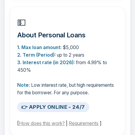
💵
About Personal Loans
1. Max loan amount:
$5,000
2. Term (Period):
up to 2 years
3. Interest rate (in 2026):
from 4.99% to
450%
Note:
Low interest rate, but high requirements
for the borrower. For any purpose.
👉 APPLY ONLINE - 24/7
[
How does this work?
|
Requirements
]