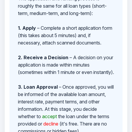
roughly the same for all loan types (short-
term, medium-term, and long-term):
1. Apply
– Complete a short application form
(this takes about 5 minutes) and, if
necessary, attach scanned documents.
2. Receive a Decision
– A decision on your
application is made within minutes
(sometimes within 1 minute or even instantly).
3. Loan Approval
– Once approved, you will
be informed of the available loan amount,
interest rate, payment terms, and other
information. At this stage, you decide
whether to
accept
the loan under the terms
provided or
decline
(it's free. There are no
commissions or hidden fees).