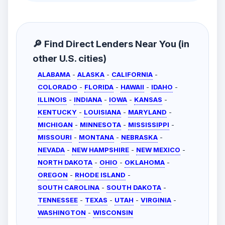
🔎 Find Direct Lenders Near You (in
other U.S. cities)
ALABAMA
-
ALASKA
-
CALIFORNIA
-
COLORADO
-
FLORIDA
-
HAWAII
-
IDAHO
-
ILLINOIS
-
INDIANA
-
IOWA
-
KANSAS
-
KENTUCKY
-
LOUISIANA
-
MARYLAND
-
MICHIGAN
-
MINNESOTA
-
MISSISSIPPI
-
MISSOURI
-
MONTANA
-
NEBRASKA
-
NEVADA
-
NEW HAMPSHIRE
-
NEW MEXICO
-
NORTH DAKOTA
-
OHIO
-
OKLAHOMA
-
OREGON
-
RHODE ISLAND
-
SOUTH CAROLINA
-
SOUTH DAKOTA
-
TENNESSEE
-
TEXAS
-
UTAH
-
VIRGINIA
-
WASHINGTON
-
WISCONSIN