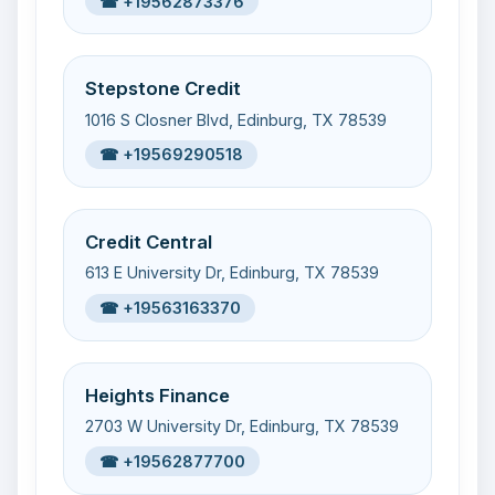
☎ +19562873376
Stepstone Credit
1016 S Closner Blvd, Edinburg, TX 78539
☎ +19569290518
Credit Central
613 E University Dr, Edinburg, TX 78539
☎ +19563163370
Heights Finance
2703 W University Dr, Edinburg, TX 78539
☎ +19562877700