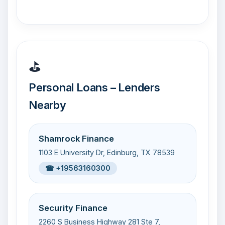
⛳
Personal Loans – Lenders
Nearby
Shamrock Finance
1103 E University Dr, Edinburg, TX 78539
☎ +19563160300
Security Finance
2260 S Business Highway 281 Ste 7,