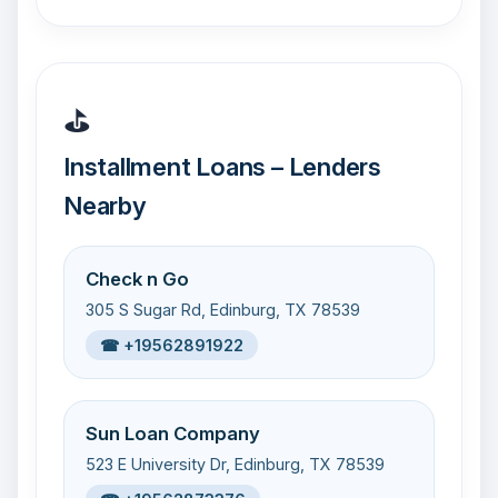
⛳
Installment Loans – Lenders
Nearby
Check n Go
305 S Sugar Rd, Edinburg, TX 78539
☎ +19562891922
Sun Loan Company
523 E University Dr, Edinburg, TX 78539