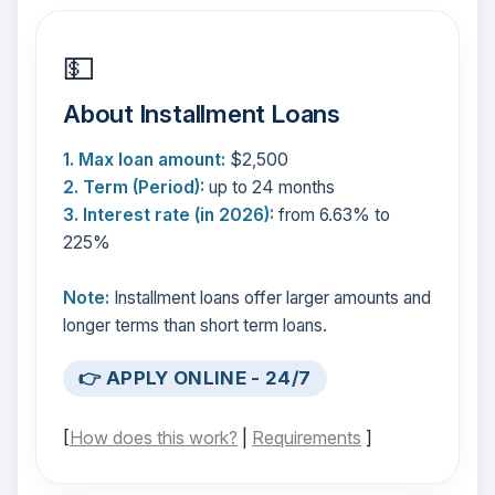
💵
About Installment Loans
1. Max loan amount:
$2,500
2. Term (Period):
up to 24 months
3. Interest rate (in 2026):
from 6.63% to
225%
Note:
Installment loans offer larger amounts and
longer terms than short term loans.
👉 APPLY ONLINE - 24/7
[
How does this work?
|
Requirements
]