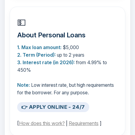
💵
About Personal Loans
1. Max loan amount:
$5,000
2. Term (Period):
up to 2 years
3. Interest rate (in 2026):
from 4.99% to
450%
Note:
Low interest rate, but high requirements
for the borrower. For any purpose.
👉 APPLY ONLINE - 24/7
[
How does this work?
|
Requirements
]