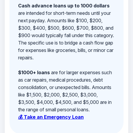
Cash advance loans up to 1000 dollars
are intended for short-term needs until your
next payday. Amounts like $100, $200,
$300, $400, $500, $600, $700, $800, and
$900 would typically fall under this category.
The specific use is to bridge a cash flow gap
for expenses like groceries, bills, or minor car
repairs.
$1000+ loans
are for larger expenses such
as car repairs, medical procedures, debt
consolidation, or unexpected bills. Amounts
like $1,500, $2,000, $2,500, $3,000,
$3,500, $4,000, $4,500, and $5,000 are in
the range of small personal loans.
💰 Take an Emergency Loan