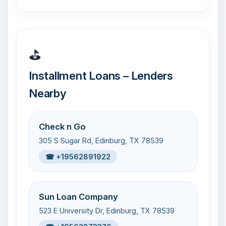
⛳
Installment Loans – Lenders
Nearby
Check n Go
305 S Sugar Rd, Edinburg, TX 78539
☎ +19562891922
Sun Loan Company
523 E University Dr, Edinburg, TX 78539