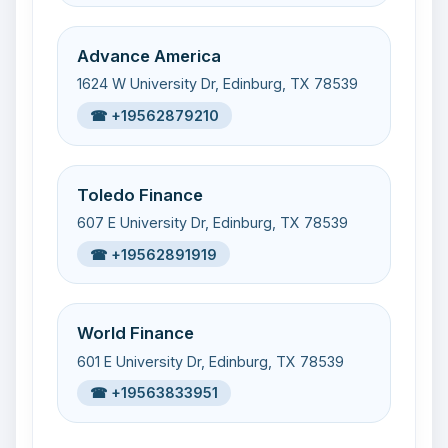
Advance America
1624 W University Dr, Edinburg, TX 78539
☎ +19562879210
Toledo Finance
607 E University Dr, Edinburg, TX 78539
☎ +19562891919
World Finance
601 E University Dr, Edinburg, TX 78539
☎ +19563833951