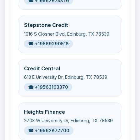
☎ +19562873376
Stepstone Credit
1016 S Closner Blvd, Edinburg, TX 78539
☎ +19569290518
Credit Central
613 E University Dr, Edinburg, TX 78539
☎ +19563163370
Heights Finance
2703 W University Dr, Edinburg, TX 78539
☎ +19562877700