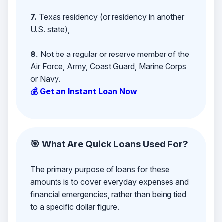
7.
Texas residency (or residency in another
U.S. state),
8.
Not be a regular or reserve member of the
Air Force, Army, Coast Guard, Marine Corps
or Navy.
💰 Get an Instant Loan Now
🎯 What Are Quick Loans Used For?
The primary purpose of loans for these
amounts is to cover everyday expenses and
financial emergencies, rather than being tied
to a specific dollar figure.