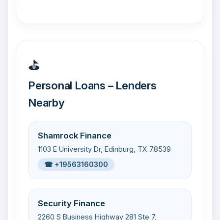
⛳
Personal Loans – Lenders
Nearby
Shamrock Finance
1103 E University Dr, Edinburg, TX 78539
☎ +19563160300
Security Finance
2260 S Business Highway 281 Ste 7,