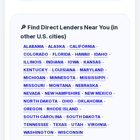
🔎 Find Direct Lenders Near You (in
other U.S. cities)
ALABAMA
-
ALASKA
-
CALIFORNIA
-
COLORADO
-
FLORIDA
-
HAWAII
-
IDAHO
-
ILLINOIS
-
INDIANA
-
IOWA
-
KANSAS
-
KENTUCKY
-
LOUISIANA
-
MARYLAND
-
MICHIGAN
-
MINNESOTA
-
MISSISSIPPI
-
MISSOURI
-
MONTANA
-
NEBRASKA
-
NEVADA
-
NEW HAMPSHIRE
-
NEW MEXICO
-
NORTH DAKOTA
-
OHIO
-
OKLAHOMA
-
OREGON
-
RHODE ISLAND
-
SOUTH CAROLINA
-
SOUTH DAKOTA
-
TENNESSEE
-
TEXAS
-
UTAH
-
VIRGINIA
-
WASHINGTON
-
WISCONSIN