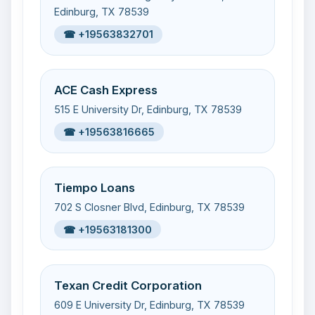
Edinburg, TX 78539
☎ +19563832701
ACE Cash Express
515 E University Dr, Edinburg, TX 78539
☎ +19563816665
Tiempo Loans
702 S Closner Blvd, Edinburg, TX 78539
☎ +19563181300
Texan Credit Corporation
609 E University Dr, Edinburg, TX 78539