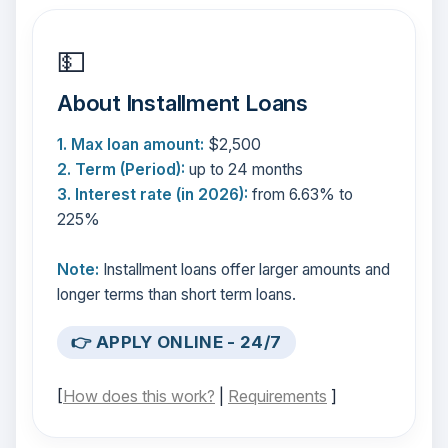
💵
About Installment Loans
1. Max loan amount:
$2,500
2. Term (Period):
up to 24 months
3. Interest rate (in 2026):
from 6.63% to
225%
Note:
Installment loans offer larger amounts and
longer terms than short term loans.
👉 APPLY ONLINE - 24/7
[
How does this work?
|
Requirements
]