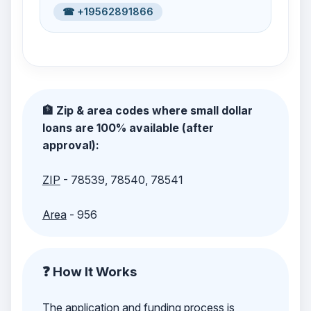
☎ +19562891866
🏦 Zip & area codes where small dollar
loans are 100% available (after
approval):
ZIP
- 78539, 78540, 78541
Area
- 956
❓ How It Works
The application and funding process is