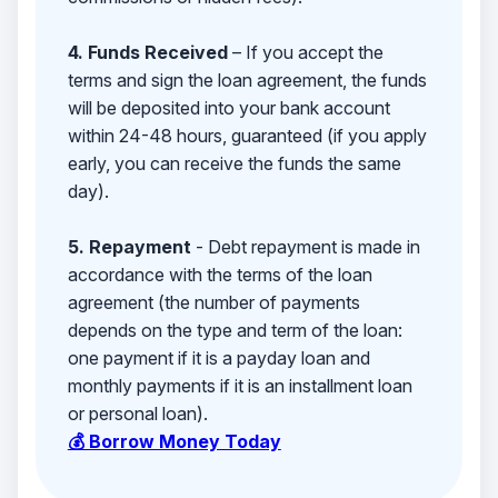
4. Funds Received
– If you accept the
terms and sign the loan agreement, the funds
will be deposited into your bank account
within 24-48 hours, guaranteed (if you apply
early, you can receive the funds the same
day).
5. Repayment
- Debt repayment is made in
accordance with the terms of the loan
agreement (the number of payments
depends on the type and term of the loan:
one payment if it is a payday loan and
monthly payments if it is an installment loan
or personal loan).
💰 Borrow Money Today