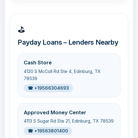
⛳
Payday Loans – Lenders Nearby
Cash Store
4120 S McColl Rd Ste 4, Edinburg, TX
78539
☎ +19566304693
Approved Money Center
4113 S Sugar Rd Ste 21, Edinburg, TX 78539
☎ +19563801400