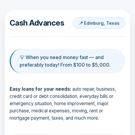
Cash Advances
📍 Edinburg, Texas
💡 When you need money fast — and
preferably today! From $100 to $5,000.
Easy loans for your needs:
auto repair, business,
credit card or debt consolidation, everyday bills or
emergency situation, home improvement, major
purchase, medical expenses, moving, rent or
mortgage payment, taxes, and much more.