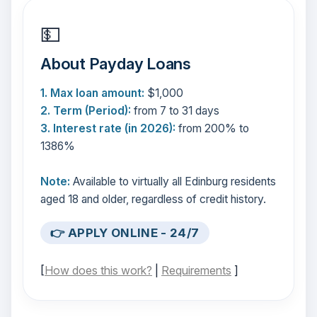
💵
About Payday Loans
1. Max loan amount:
$1,000
2. Term (Period):
from 7 to 31 days
3. Interest rate (in 2026):
from 200% to
1386%
Note:
Available to virtually all Edinburg residents
aged 18 and older, regardless of credit history.
👉 APPLY ONLINE - 24/7
[
How does this work?
|
Requirements
]