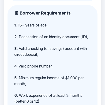
🧾 Borrower Requirements
1.
18+ years of age,
2.
Possession of an identity document (ID),
3.
Valid checking (or savings) account with
direct deposit,
4.
Valid phone number,
5.
Minimum regular income of $1,000 per
month,
6.
Work experience of at least 3 months
(better 6 or 12),