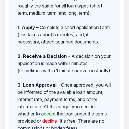
roughly the same for all loan types (short-
term, medium-term, and long-term):
1. Apply
– Complete a short application form
(this takes about 5 minutes) and, if
necessary, attach scanned documents.
2. Receive a Decision
– A decision on your
application is made within minutes
(sometimes within 1 minute or even instantly).
3. Loan Approval
– Once approved, you will
be informed of the available loan amount,
interest rate, payment terms, and other
information. At this stage, you decide
whether to
accept
the loan under the terms
provided or
decline
(it's free. There are no
commissions or hidden fees).