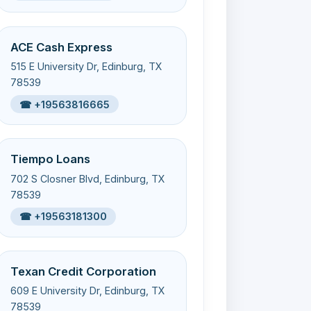
ACE Cash Express
515 E University Dr, Edinburg, TX
78539
☎ +19563816665
Tiempo Loans
702 S Closner Blvd, Edinburg, TX
78539
☎ +19563181300
Texan Credit Corporation
609 E University Dr, Edinburg, TX
78539