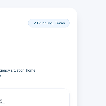
📍 Edinburg, Texas
ergency situation, home
e.
💵