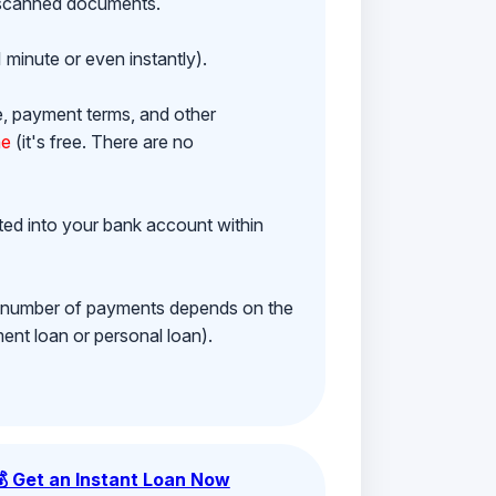
h scanned documents.
 minute or even instantly).
e, payment terms, and other
ne
(it's free. There are no
ited into your bank account within
e number of payments depends on the
ment loan or personal loan).
💰 Get an Instant Loan Now