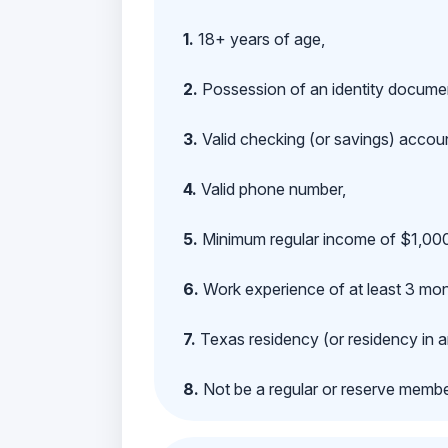
1.
18+ years of age,
2.
Possession of an identity documen
3.
Valid checking (or savings) account
4.
Valid phone number,
5.
Minimum regular income of $1,000
6.
Work experience of at least 3 mont
7.
Texas residency (or residency in a
8.
Not be a regular or reserve membe