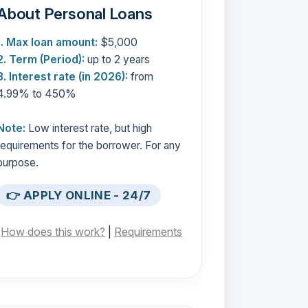
About Personal Loans
1. Max loan amount:
$5,000
2. Term (Period):
up to 2 years
3. Interest rate (in 2026):
from
4.99% to 450%
Note:
Low interest rate, but high
requirements for the borrower. For any
purpose.
👉 APPLY ONLINE - 24/7
[
How does this work?
|
Requirements
]