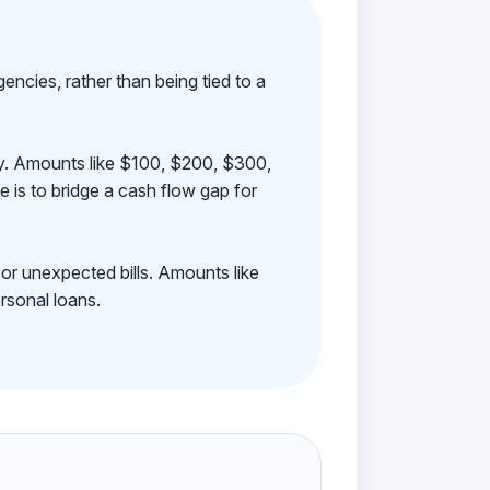
ncies, rather than being tied to a
ay. Amounts like $100, $200, $300,
 is to bridge a cash flow gap for
 or unexpected bills. Amounts like
rsonal loans.