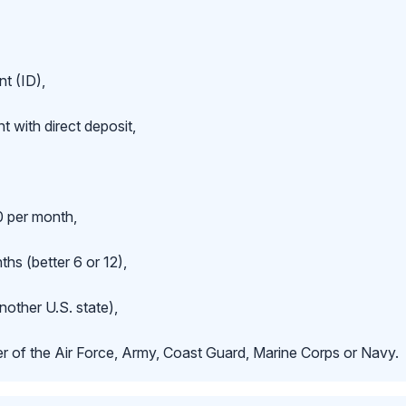
t (ID),
 with direct deposit,
 per month,
hs (better 6 or 12),
nother U.S. state),
r of the Air Force, Army, Coast Guard, Marine Corps or Navy.