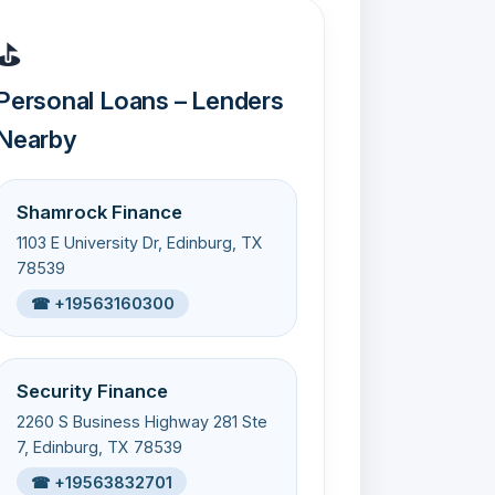
⛳
Personal Loans – Lenders
Nearby
Shamrock Finance
1103 E University Dr, Edinburg, TX
78539
☎ +19563160300
Security Finance
2260 S Business Highway 281 Ste
7, Edinburg, TX 78539
☎ +19563832701