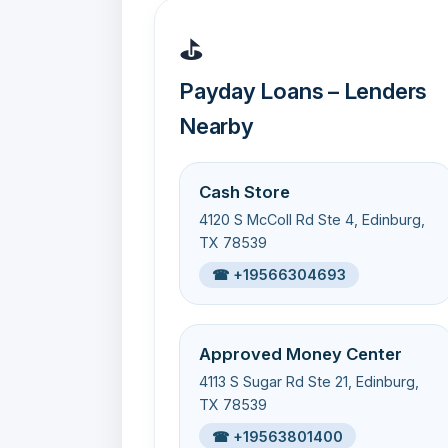
⛳
Payday Loans – Lenders
Nearby
Cash Store
4120 S McColl Rd Ste 4, Edinburg,
TX 78539
☎ +19566304693
Approved Money Center
4113 S Sugar Rd Ste 21, Edinburg,
TX 78539
☎ +19563801400