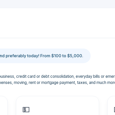
d preferably today! From $100 to $5,000.
business, credit card or debt consolidation, everyday bills or em
penses, moving, rent or mortgage payment, taxes, and much mor
💵