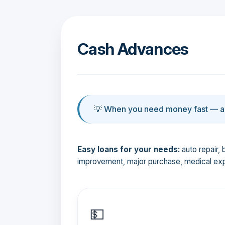
Cash Advances
💡 When you need money fast — an
Easy loans for your needs:
auto repair, 
improvement, major purchase, medical ex
💵