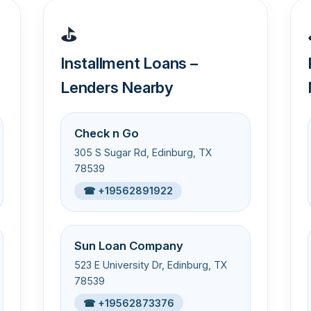
⛳
Installment Loans –
Lenders Nearby
Check n Go
305 S Sugar Rd, Edinburg, TX
78539
☎ +19562891922
Sun Loan Company
523 E University Dr, Edinburg, TX
78539
☎ +19562873376