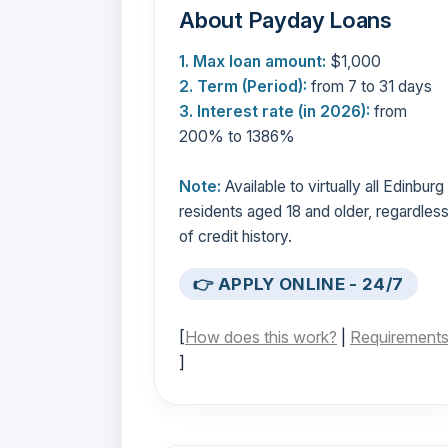
About Payday Loans
1. Max loan amount:
$1,000
2. Term (Period):
from 7 to 31 days
3. Interest rate (in 2026):
from
200% to 1386%
Note:
Available to virtually all Edinburg
residents aged 18 and older, regardles
of credit history.
👉 APPLY ONLINE - 24/7
[
How does this work?
|
Requirement
]