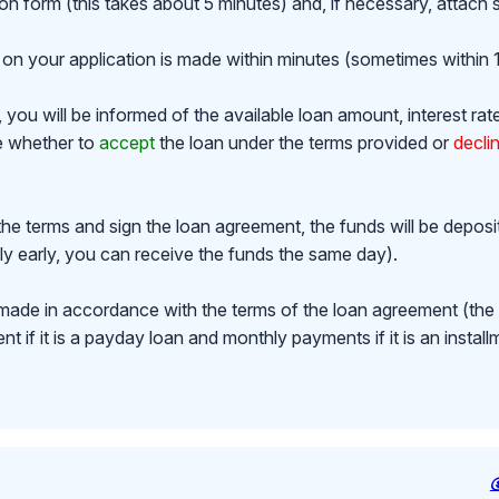
ion form (this takes about 5 minutes) and, if necessary, attac
on your application is made within minutes (sometimes within 1
ou will be informed of the available loan amount, interest rat
de whether to
accept
the loan under the terms provided or
decli
the terms and sign the loan agreement, the funds will be depos
y early, you can receive the funds the same day).
made in accordance with the terms of the loan agreement (th
 if it is a payday loan and monthly payments if it is an install