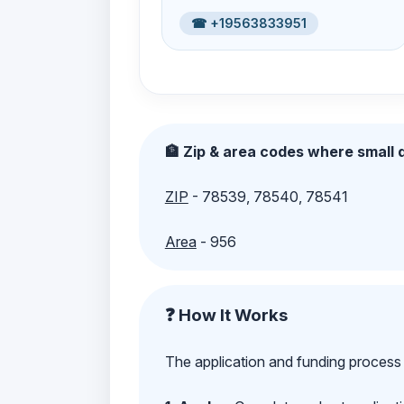
☎ +19563833951
🏦 Zip & area codes where small d
ZIP
- 78539, 78540, 78541
Area
- 956
❓ How It Works
The application and funding process 