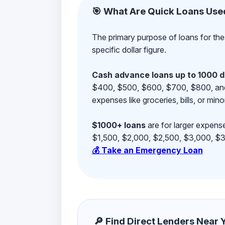
🎯 What Are Quick Loans Use
The primary purpose of loans for the
specific dollar figure.
Cash advance loans up to 1000 d
$400, $500, $600, $700, $800, and $9
expenses like groceries, bills, or mino
$1000+ loans
are for larger expense
$1,500, $2,000, $2,500, $3,000, $3,
💰 Take an Emergency Loan
🔎 Find Direct Lenders Near Yo