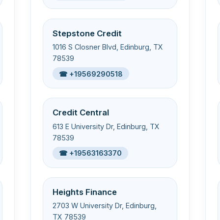
Stepstone Credit
1016 S Closner Blvd, Edinburg, TX
78539
☎ +19569290518
Credit Central
613 E University Dr, Edinburg, TX
78539
☎ +19563163370
Heights Finance
2703 W University Dr, Edinburg,
TX 78539