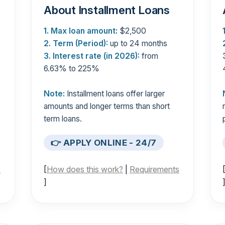
About Installment Loans
1. Max loan amount:
$2,500
2. Term (Period):
up to 24 months
3. Interest rate (in 2026):
from
6.63% to 225%
Note:
Installment loans offer larger
s
amounts and longer terms than short
term loans.
👉 APPLY ONLINE - 24/7
s
[
How does this work?
|
Requirements
]