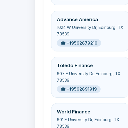
Advance America
1624 W University Dr, Edinburg, TX
78539
☎ +19562879210
Toledo Finance
607 E University Dr, Edinburg, TX
78539
☎ +19562891919
World Finance
601 E University Dr, Edinburg, TX
78539