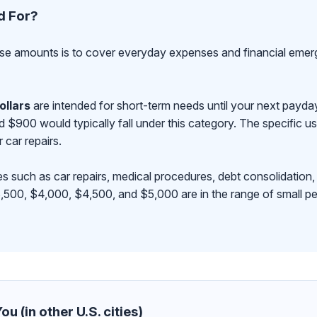
d For?
se amounts is to cover everyday expenses and financial emerge
ollars
are intended for short-term needs until your next payd
00 would typically fall under this category. The specific use
r car repairs.
s such as car repairs, medical procedures, debt consolidation,
500, $4,000, $4,500, and $5,000 are in the range of small pe
u (in other U.S. cities)