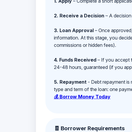
1. Apply
– Complete a short applicat
2. Receive a Decision
– A decision 
3. Loan Approval
– Once approved, y
information. At this stage, you deci
commissions or hidden fees).
4. Funds Received
– If you accept 
24-48 hours, guaranteed (if you appl
5. Repayment
- Debt repayment is 
type and term of the loan: one payment
💰 Borrow Money Today
🧾 Borrower Requirements