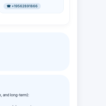
☎ +19562891866
m, and long-term):