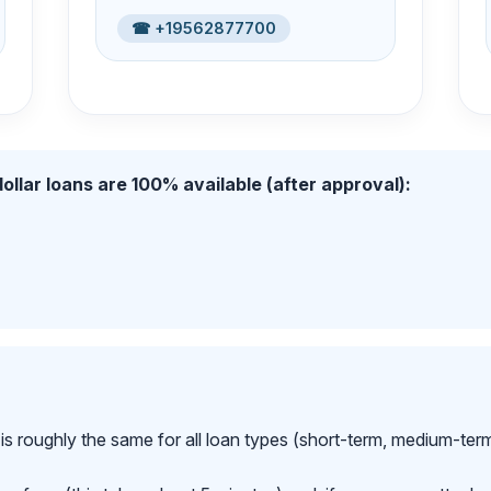
☎ +19562877700
ollar loans are 100% available (after approval):
is roughly the same for all loan types (short-term, medium-ter