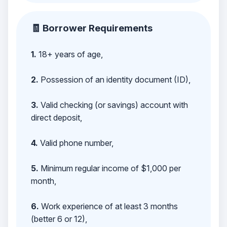
🧾 Borrower Requirements
1.
18+ years of age,
2.
Possession of an identity document (ID),
3.
Valid checking (or savings) account with
direct deposit,
4.
Valid phone number,
5.
Minimum regular income of $1,000 per
month,
6.
Work experience of at least 3 months
(better 6 or 12),