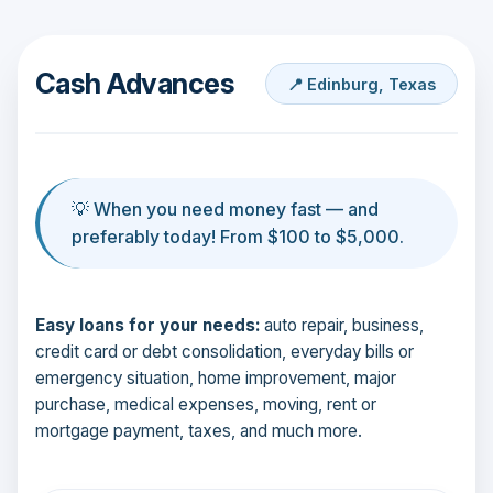
Cash Advances
📍 Edinburg, Texas
💡 When you need money fast — and
preferably today! From $100 to $5,000.
Easy loans for your needs:
auto repair, business,
credit card or debt consolidation, everyday bills or
emergency situation, home improvement, major
purchase, medical expenses, moving, rent or
mortgage payment, taxes, and much more.