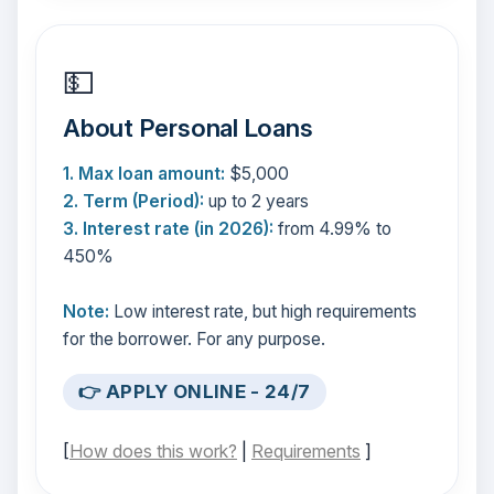
💵
About Personal Loans
1. Max loan amount:
$5,000
2. Term (Period):
up to 2 years
3. Interest rate (in 2026):
from 4.99% to
450%
Note:
Low interest rate, but high requirements
for the borrower. For any purpose.
👉 APPLY ONLINE - 24/7
[
How does this work?
|
Requirements
]