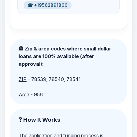
☎ +19562891866
🏦 Zip & area codes where small dollar
loans are 100% available (after
approval):
ZIP
- 78539, 78540, 78541
Area
- 956
❓ How It Works
The application and funding process is