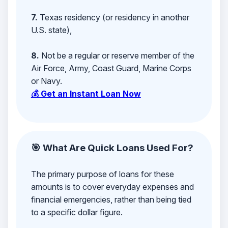
7.
Texas residency (or residency in another
U.S. state),
8.
Not be a regular or reserve member of the
Air Force, Army, Coast Guard, Marine Corps
or Navy.
💰 Get an Instant Loan Now
🎯 What Are Quick Loans Used For?
The primary purpose of loans for these
amounts is to cover everyday expenses and
financial emergencies, rather than being tied
to a specific dollar figure.