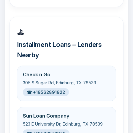
⛳
Installment Loans – Lenders
Nearby
Check n Go
305 S Sugar Rd, Edinburg, TX 78539
☎ +19562891922
Sun Loan Company
523 E University Dr, Edinburg, TX 78539