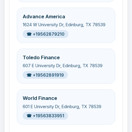
Advance America
1624 W University Dr, Edinburg, TX 78539
☎ +19562879210
Toledo Finance
607 E University Dr, Edinburg, TX 78539
☎ +19562891919
World Finance
601 E University Dr, Edinburg, TX 78539
☎ +19563833951