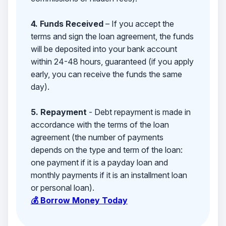
4. Funds Received
– If you accept the
terms and sign the loan agreement, the funds
will be deposited into your bank account
within 24-48 hours, guaranteed (if you apply
early, you can receive the funds the same
day).
5. Repayment
- Debt repayment is made in
accordance with the terms of the loan
agreement (the number of payments
depends on the type and term of the loan:
one payment if it is a payday loan and
monthly payments if it is an installment loan
or personal loan).
💰 Borrow Money Today