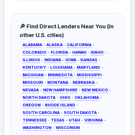
🔎 Find Direct Lenders Near You (in
other U.S. cities)
ALABAMA
-
ALASKA
-
CALIFORNIA
-
COLORADO
-
FLORIDA
-
HAWAII
-
IDAHO
-
ILLINOIS
-
INDIANA
-
IOWA
-
KANSAS
-
KENTUCKY
-
LOUISIANA
-
MARYLAND
-
MICHIGAN
-
MINNESOTA
-
MISSISSIPPI
-
MISSOURI
-
MONTANA
-
NEBRASKA
-
NEVADA
-
NEW HAMPSHIRE
-
NEW MEXICO
-
NORTH DAKOTA
-
OHIO
-
OKLAHOMA
-
OREGON
-
RHODE ISLAND
-
SOUTH CAROLINA
-
SOUTH DAKOTA
-
TENNESSEE
-
TEXAS
-
UTAH
-
VIRGINIA
-
WASHINGTON
-
WISCONSIN