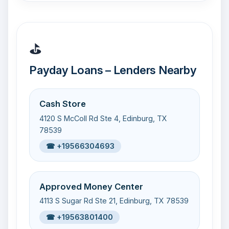
⛳
Payday Loans – Lenders Nearby
Cash Store
4120 S McColl Rd Ste 4, Edinburg, TX
78539
☎ +19566304693
Approved Money Center
4113 S Sugar Rd Ste 21, Edinburg, TX 78539
☎ +19563801400