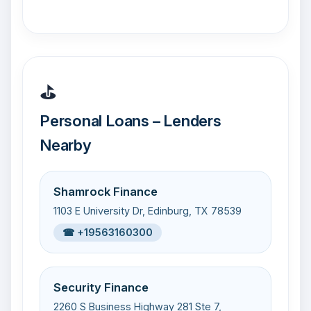
⛳
Personal Loans – Lenders
Nearby
Shamrock Finance
1103 E University Dr, Edinburg, TX 78539
☎ +19563160300
Security Finance
2260 S Business Highway 281 Ste 7,