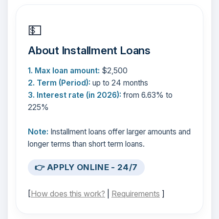
💵
About Installment Loans
1. Max loan amount:
$2,500
2. Term (Period):
up to 24 months
3. Interest rate (in 2026):
from 6.63% to
225%
Note:
Installment loans offer larger amounts and
longer terms than short term loans.
👉 APPLY ONLINE - 24/7
[
How does this work?
|
Requirements
]