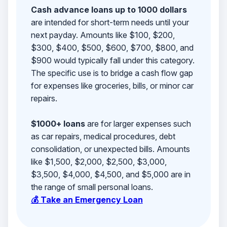
Cash advance loans up to 1000 dollars
are intended for short-term needs until your
next payday. Amounts like $100, $200,
$300, $400, $500, $600, $700, $800, and
$900 would typically fall under this category.
The specific use is to bridge a cash flow gap
for expenses like groceries, bills, or minor car
repairs.
$1000+ loans
are for larger expenses such
as car repairs, medical procedures, debt
consolidation, or unexpected bills. Amounts
like $1,500, $2,000, $2,500, $3,000,
$3,500, $4,000, $4,500, and $5,000 are in
the range of small personal loans.
💰 Take an Emergency Loan