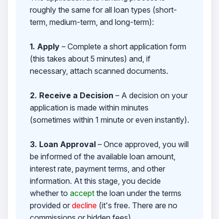
roughly the same for all loan types (short-
term, medium-term, and long-term):
1. Apply
– Complete a short application form
(this takes about 5 minutes) and, if
necessary, attach scanned documents.
2. Receive a Decision
– A decision on your
application is made within minutes
(sometimes within 1 minute or even instantly).
3. Loan Approval
– Once approved, you will
be informed of the available loan amount,
interest rate, payment terms, and other
information. At this stage, you decide
whether to
accept
the loan under the terms
provided or
decline
(it's free. There are no
commissions or hidden fees).