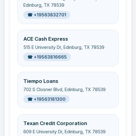
Edinburg, TX 78539
☎ +19563832701
ACE Cash Express
515 E University Dr, Edinburg, TX 78539
☎ +19563816665
Tiempo Loans
702 S Closner Blvd, Edinburg, TX 78539
☎ +19563181300
Texan Credit Corporation
609 E University Dr, Edinburg, TX 78539