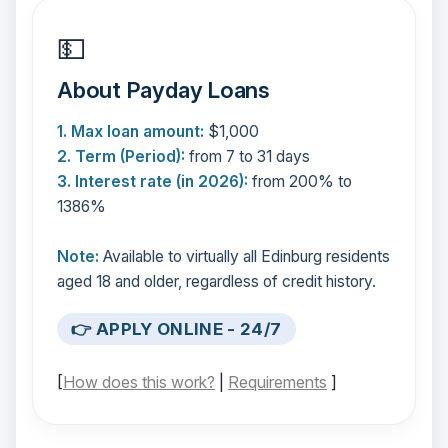
💵
About Payday Loans
1. Max loan amount:
$1,000
2. Term (Period):
from 7 to 31 days
3. Interest rate (in 2026):
from 200% to
1386%
Note:
Available to virtually all Edinburg residents
aged 18 and older, regardless of credit history.
👉 APPLY ONLINE - 24/7
[
How does this work?
|
Requirements
]