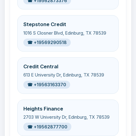
☎ +19562873376
Stepstone Credit
1016 S Closner Blvd, Edinburg, TX 78539
☎ +19569290518
Credit Central
613 E University Dr, Edinburg, TX 78539
☎ +19563163370
Heights Finance
2703 W University Dr, Edinburg, TX 78539
☎ +19562877700