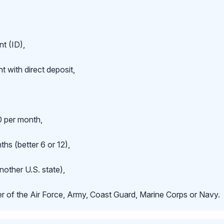
t (ID),
 with direct deposit,
 per month,
hs (better 6 or 12),
nother U.S. state),
r of the Air Force, Army, Coast Guard, Marine Corps or Navy.