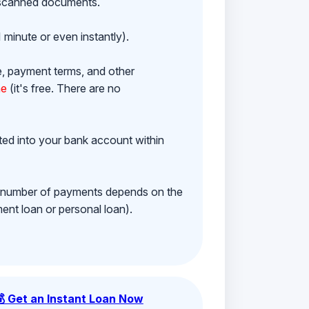
h scanned documents.
 minute or even instantly).
e, payment terms, and other
ne
(it's free. There are no
ited into your bank account within
e number of payments depends on the
ment loan or personal loan).
💰 Get an Instant Loan Now