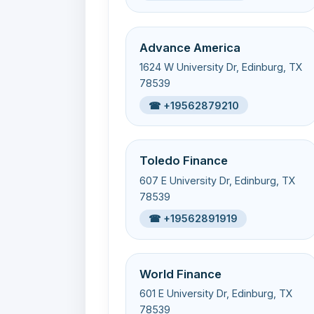
Advance America
1624 W University Dr, Edinburg, TX
78539
☎ +19562879210
Toledo Finance
607 E University Dr, Edinburg, TX
78539
☎ +19562891919
World Finance
601 E University Dr, Edinburg, TX
78539