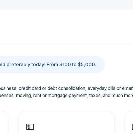
d preferably today! From $100 to $5,000.
business, credit card or debt consolidation, everyday bills or em
penses, moving, rent or mortgage payment, taxes, and much mor
💵