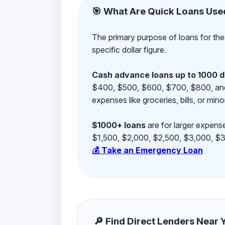
🎯 What Are Quick Loans Use
The primary purpose of loans for the
specific dollar figure.
Cash advance loans up to 1000 d
$400, $500, $600, $700, $800, and $9
expenses like groceries, bills, or mino
$1000+ loans
are for larger expense
$1,500, $2,000, $2,500, $3,000, $3,
💰 Take an Emergency Loan
🔎 Find Direct Lenders Near Yo