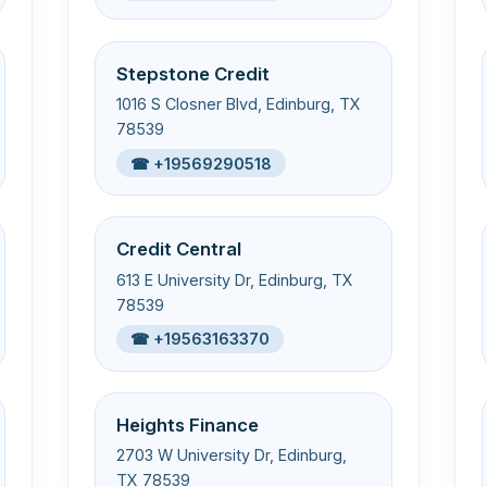
Stepstone Credit
1016 S Closner Blvd, Edinburg, TX
78539
☎ +19569290518
Credit Central
613 E University Dr, Edinburg, TX
78539
☎ +19563163370
Heights Finance
2703 W University Dr, Edinburg,
TX 78539