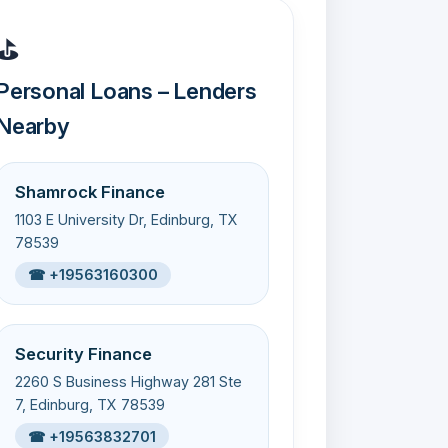
⛳
Personal Loans – Lenders
Nearby
Shamrock Finance
1103 E University Dr, Edinburg, TX
78539
☎ +19563160300
Security Finance
2260 S Business Highway 281 Ste
7, Edinburg, TX 78539
☎ +19563832701