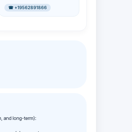
☎ +19562891866
m, and long-term):