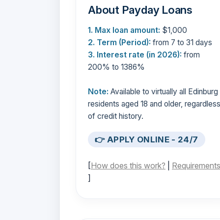
About Payday Loans
1. Max loan amount:
$1,000
2. Term (Period):
from 7 to 31 days
3. Interest rate (in 2026):
from
200% to 1386%
Note:
Available to virtually all Edinburg
residents aged 18 and older, regardles
of credit history.
👉 APPLY ONLINE - 24/7
[
How does this work?
|
Requirement
]