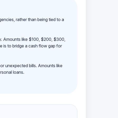
ncies, rather than being tied to a
ay. Amounts like $100, $200, $300,
 is to bridge a cash flow gap for
 or unexpected bills. Amounts like
rsonal loans.