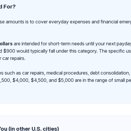
d For?
se amounts is to cover everyday expenses and financial emerge
ollars
are intended for short-term needs until your next payd
00 would typically fall under this category. The specific use
r car repairs.
s such as car repairs, medical procedures, debt consolidation,
500, $4,000, $4,500, and $5,000 are in the range of small pe
u (in other U.S. cities)