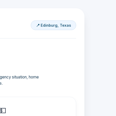
📍 Edinburg, Texas
ergency situation, home
e.
💵