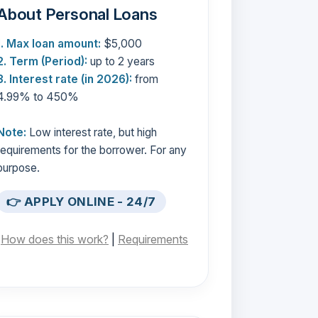
About Personal Loans
1. Max loan amount:
$5,000
2. Term (Period):
up to 2 years
3. Interest rate (in 2026):
from
4.99% to 450%
Note:
Low interest rate, but high
requirements for the borrower. For any
purpose.
👉 APPLY ONLINE - 24/7
[
How does this work?
|
Requirements
]