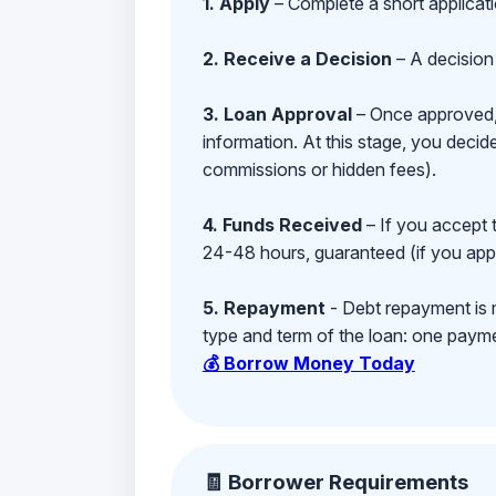
1. Apply
– Complete a short applicat
2. Receive a Decision
– A decision 
3. Loan Approval
– Once approved, y
information. At this stage, you deci
commissions or hidden fees).
4. Funds Received
– If you accept 
24-48 hours, guaranteed (if you appl
5. Repayment
- Debt repayment is 
type and term of the loan: one payment
💰 Borrow Money Today
🧾 Borrower Requirements