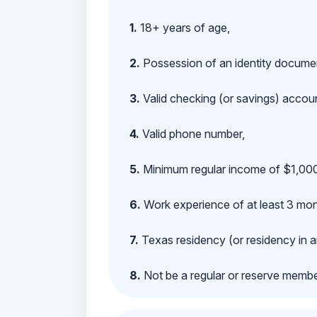
1.
18+ years of age,
2.
Possession of an identity documen
3.
Valid checking (or savings) account
4.
Valid phone number,
5.
Minimum regular income of $1,000
6.
Work experience of at least 3 mont
7.
Texas residency (or residency in a
8.
Not be a regular or reserve membe