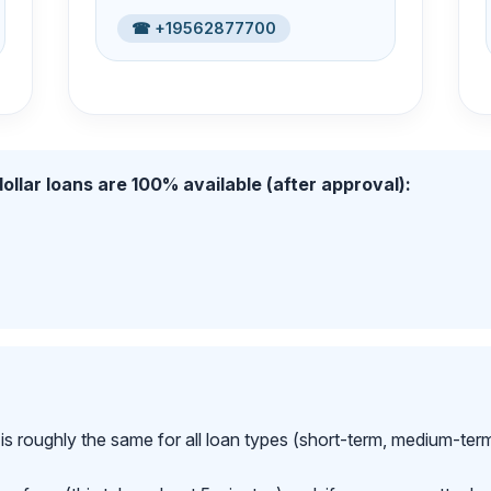
☎ +19562877700
ollar loans are 100% available (after approval):
is roughly the same for all loan types (short-term, medium-ter