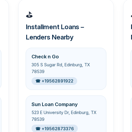
⛳
Installment Loans –
Lenders Nearby
Check n Go
305 S Sugar Rd, Edinburg, TX
78539
☎ +19562891922
Sun Loan Company
523 E University Dr, Edinburg, TX
78539
☎ +19562873376