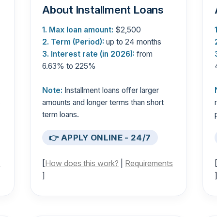
About Installment Loans
1. Max loan amount:
$2,500
2. Term (Period):
up to 24 months
3. Interest rate (in 2026):
from
6.63% to 225%
Note:
Installment loans offer larger
s
amounts and longer terms than short
term loans.
👉 APPLY ONLINE - 24/7
s
[
How does this work?
|
Requirements
]