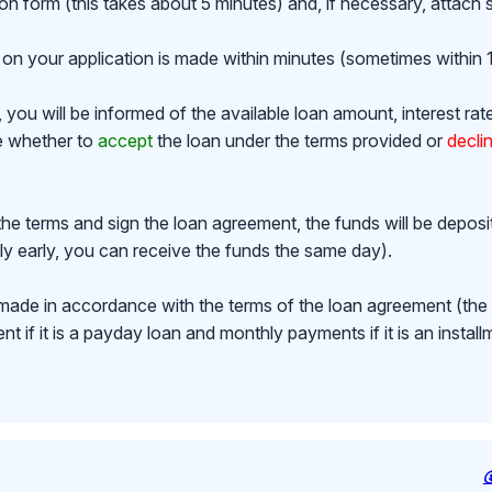
ion form (this takes about 5 minutes) and, if necessary, attac
on your application is made within minutes (sometimes within 1
ou will be informed of the available loan amount, interest rat
de whether to
accept
the loan under the terms provided or
decli
the terms and sign the loan agreement, the funds will be depos
y early, you can receive the funds the same day).
made in accordance with the terms of the loan agreement (th
 if it is a payday loan and monthly payments if it is an install