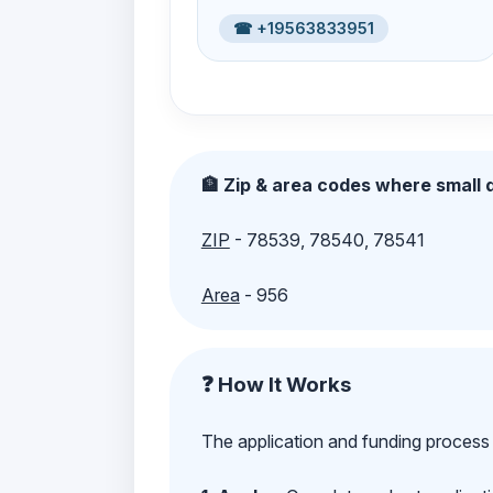
☎ +19563833951
🏦 Zip & area codes where small d
ZIP
- 78539, 78540, 78541
Area
- 956
❓ How It Works
The application and funding process 