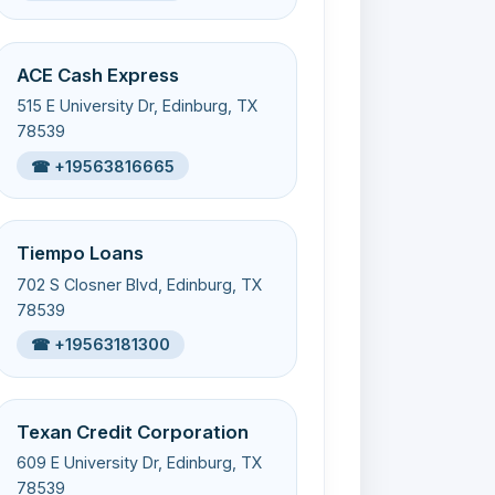
ACE Cash Express
515 E University Dr, Edinburg, TX
78539
☎ +19563816665
Tiempo Loans
702 S Closner Blvd, Edinburg, TX
78539
☎ +19563181300
Texan Credit Corporation
609 E University Dr, Edinburg, TX
78539