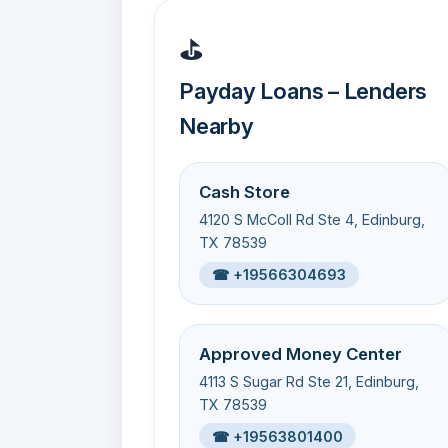
⛳
Payday Loans – Lenders
Nearby
Cash Store
4120 S McColl Rd Ste 4, Edinburg,
TX 78539
☎ +19566304693
Approved Money Center
4113 S Sugar Rd Ste 21, Edinburg,
TX 78539
☎ +19563801400