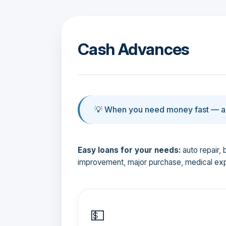
Cash Advances
💡 When you need money fast — an
Easy loans for your needs:
auto repair, 
improvement, major purchase, medical ex
💵